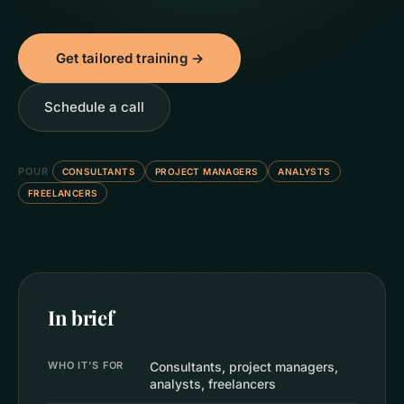
Get tailored training →
Schedule a call
POUR
CONSULTANTS
PROJECT MANAGERS
ANALYSTS
FREELANCERS
In brief
WHO IT'S FOR
Consultants, project managers,
analysts, freelancers