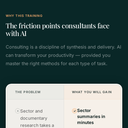
WHY THIS TRAINING
The friction points consultants face
with AI
Consulting is a discipline of synthesis and delivery. AI
can transform your productivity — provided you
master the right methods for each type of task.
THE PROBLEM
WHAT YOU WILL GAIN
Sector
Sector and
✓
summaries in
documentary
minutes
research takes a