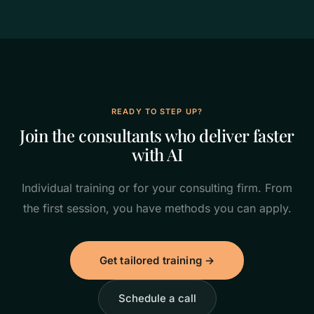
READY TO STEP UP?
Join the consultants who deliver faster
with AI
Individual training or for your consulting firm. From
the first session, you have methods you can apply.
Get tailored training →
Schedule a call