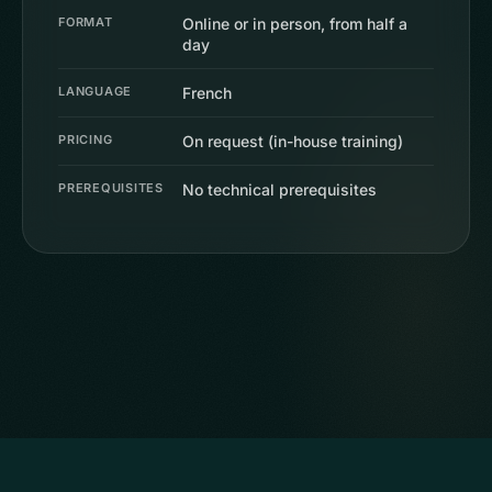
FORMAT
Online or in person, from half a
day
LANGUAGE
French
PRICING
On request (in-house training)
PREREQUISITES
No technical prerequisites