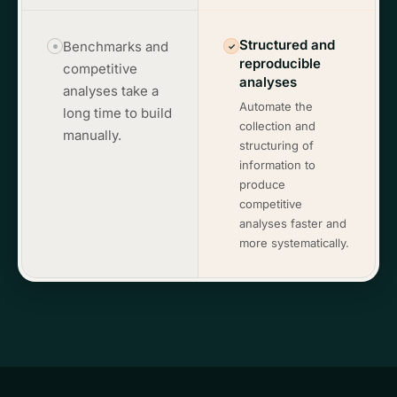
Structured and
Benchmarks and
✓
reproducible
competitive
analyses
analyses take a
Automate the
long time to build
collection and
manually.
structuring of
information to
produce
competitive
analyses faster and
more systematically.