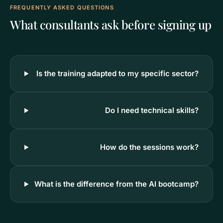
FREQUENTLY ASKED QUESTIONS
What consultants ask before signing up
Is the training adapted to my specific sector?
Do I need technical skills?
How do the sessions work?
What is the difference from the AI bootcamp?