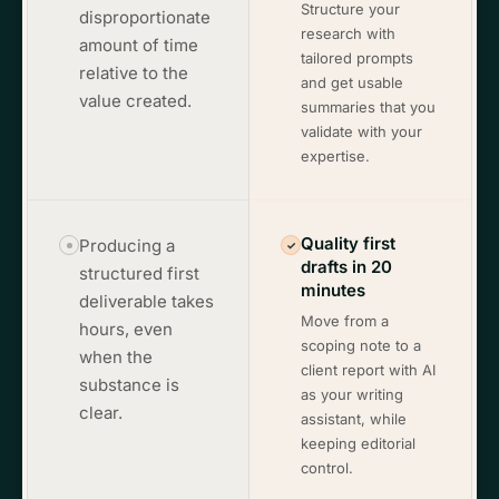
Structure your
disproportionate
research with
amount of time
tailored prompts
relative to the
and get usable
value created.
summaries that you
validate with your
expertise.
Quality first
Producing a
✓
drafts in 20
structured first
minutes
deliverable takes
Move from a
hours, even
scoping note to a
when the
client report with AI
substance is
as your writing
clear.
assistant, while
keeping editorial
control.