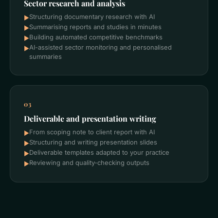
Sector research and analysis
Structuring documentary research with AI
►
Summarising reports and studies in minutes
►
Building automated competitive benchmarks
►
AI-assisted sector monitoring and personalised
►
summaries
03
Deliverable and presentation writing
From scoping note to client report with AI
►
Structuring and writing presentation slides
►
Deliverable templates adapted to your practice
►
Reviewing and quality-checking outputs
►