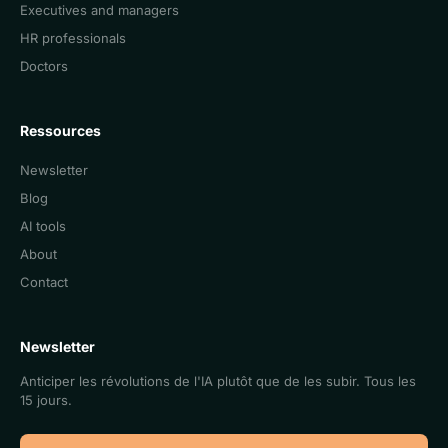
Executives and managers
HR professionals
Doctors
Ressources
Newsletter
Blog
AI tools
About
Contact
Newsletter
Anticiper les révolutions de l'IA plutôt que de les subir. Tous les
15 jours.