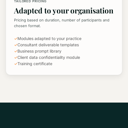
TAILORED PRICING
Adapted to your organisation
Pricing based on duration, number of participants and
chosen format.
✓
Modules adapted to your practice
✓
Consultant deliverable templates
✓
Business prompt library
✓
Client data confidentiality module
✓
Training certificate