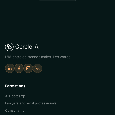
L'IA entre de bonnes mains. Les vôtres.
LinkedIn
Facebook
Instagram
Appeler Cercle IA
Formations
AI Bootcamp
Lawyers and legal professionals
Consultants