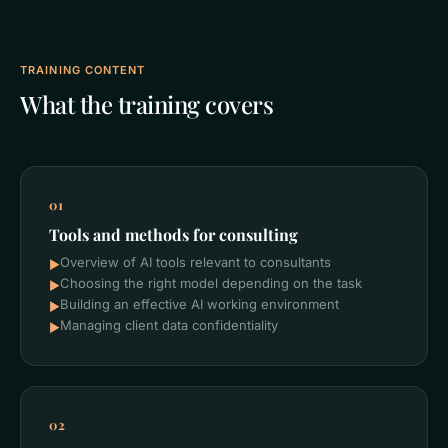
TRAINING CONTENT
What the training covers
01
Tools and methods for consulting
Overview of AI tools relevant to consultants
►
Choosing the right model depending on the task
►
Building an effective AI working environment
►
Managing client data confidentiality
►
02