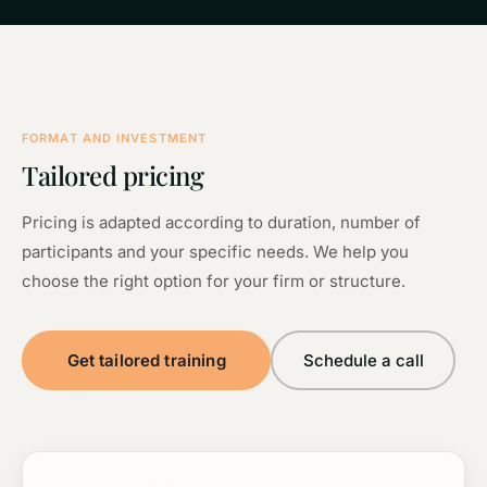
FORMAT AND INVESTMENT
Tailored pricing
Pricing is adapted according to duration, number of
participants and your specific needs. We help you
choose the right option for your firm or structure.
Get tailored training
Schedule a call