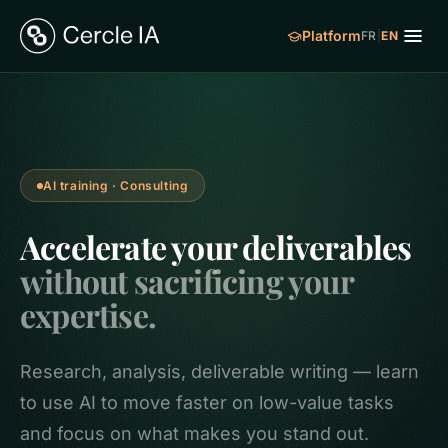
Platform
FR
|
EN
AI training · Consulting
Accelerate your deliverables
without sacrificing your
expertise.
Research, analysis, deliverable writing — learn
to use AI to move faster on low-value tasks
and focus on what makes you stand out.