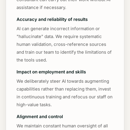
assistance if necessary.
Accuracy and reliability of results
AI can generate incorrect information or
"hallucinate" data. We require systematic
human validation, cross-reference sources
and train our team to identify the limitations of
the tools used.
Impact on employment and skills
We deliberately steer AI towards augmenting
capabilities rather than replacing them, invest
in continuous training and refocus our staff on
high-value tasks.
Alignment and control
We maintain constant human oversight of all