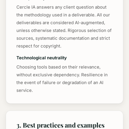
Cercle IA answers any client question about
the methodology used in a deliverable. All our
deliverables are considered AI-augmented,
unless otherwise stated. Rigorous selection of
sources, systematic documentation and strict
respect for copyright.
Technological neutrality
Choosing tools based on their relevance,
without exclusive dependency. Resilience in
the event of failure or degradation of an AI
service.
3. Best practices and examples