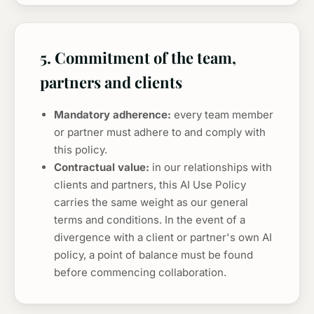
5. Commitment of the team,
partners and clients
Mandatory adherence:
every team member
or partner must adhere to and comply with
this policy.
Contractual value:
in our relationships with
clients and partners, this AI Use Policy
carries the same weight as our general
terms and conditions. In the event of a
divergence with a client or partner's own AI
policy, a point of balance must be found
before commencing collaboration.