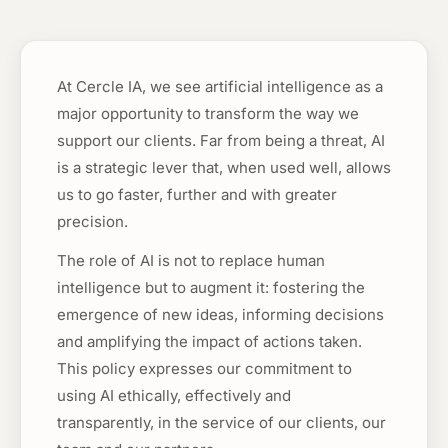
At Cercle IA, we see artificial intelligence as a
major opportunity to transform the way we
support our clients. Far from being a threat, AI
is a strategic lever that, when used well, allows
us to go faster, further and with greater
precision.
The role of AI is not to replace human
intelligence but to augment it: fostering the
emergence of new ideas, informing decisions
and amplifying the impact of actions taken.
This policy expresses our commitment to
using AI ethically, effectively and
transparently, in the service of our clients, our