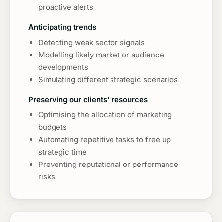
proactive alerts
Anticipating trends
Detecting weak sector signals
Modelling likely market or audience
developments
Simulating different strategic scenarios
Preserving our clients' resources
Optimising the allocation of marketing
budgets
Automating repetitive tasks to free up
strategic time
Preventing reputational or performance
risks