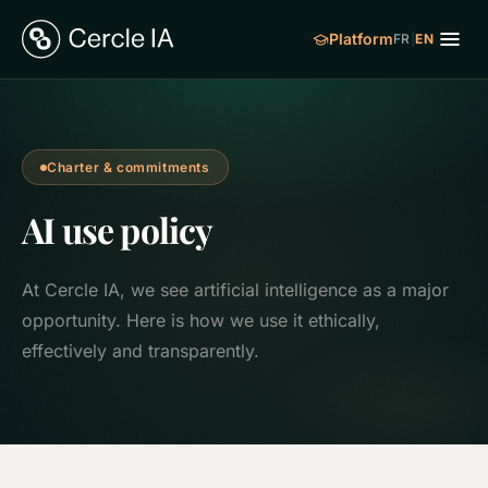
Platform
FR
|
EN
Charter & commitments
AI use policy
At Cercle IA, we see artificial intelligence as a major
opportunity. Here is how we use it ethically,
effectively and transparently.