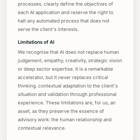
processes, clearly define the objectives of
each AI application and reserve the right to
halt any automated process that does not
serve the client's interests.
Limitations of AI
We recognise that AI does not replace human
judgement, empathy, creativity, strategic vision
or deep sector expertise. It is a remarkable
accelerator, but it never replaces critical
thinking, contextual adaptation to the client's
situation and validation through professional
experience. These limitations are, for us, an
asset, as they preserve the essence of
advisory work: the human relationship and
contextual relevance.