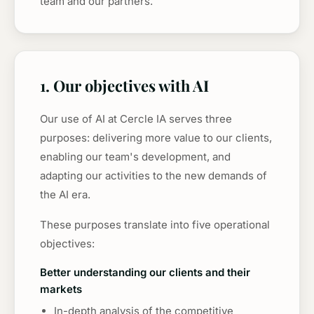
team and our partners.
1. Our objectives with AI
Our use of AI at Cercle IA serves three
purposes: delivering more value to our clients,
enabling our team's development, and
adapting our activities to the new demands of
the AI era.
These purposes translate into five operational
objectives:
Better understanding our clients and their
markets
In-depth analysis of the competitive