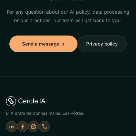
For any question about our AI policy, data processing
or our practices, our team will get back to you.
Send a message →
Privacy policy
L'IA entre de bonnes mains. Les vôtres.
LinkedIn
Facebook
Instagram
Appeler Cercle IA