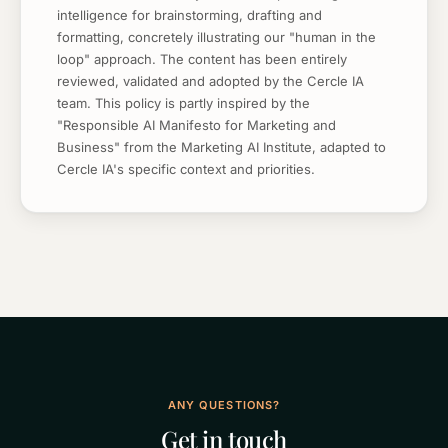
intelligence for brainstorming, drafting and
formatting, concretely illustrating our "human in the
loop" approach. The content has been entirely
reviewed, validated and adopted by the Cercle IA
team. This policy is partly inspired by the
"Responsible AI Manifesto for Marketing and
Business" from the Marketing AI Institute, adapted to
Cercle IA's specific context and priorities.
ANY QUESTIONS?
Get in touch