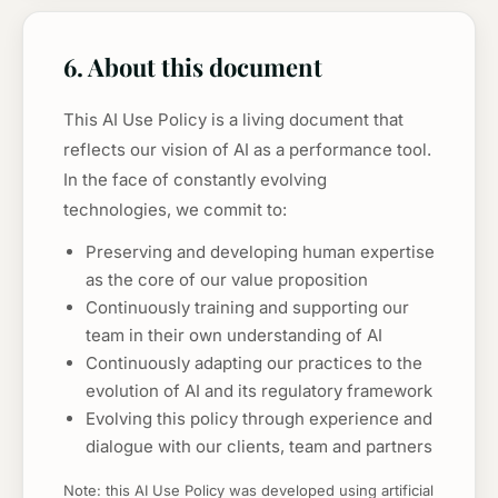
6. About this document
This AI Use Policy is a living document that
reflects our vision of AI as a performance tool.
In the face of constantly evolving
technologies, we commit to:
Preserving and developing human expertise
as the core of our value proposition
Continuously training and supporting our
team in their own understanding of AI
Continuously adapting our practices to the
evolution of AI and its regulatory framework
Evolving this policy through experience and
dialogue with our clients, team and partners
Note: this AI Use Policy was developed using artificial