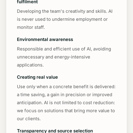
fulfilment
Developing the team's creativity and skills. AI
is never used to undermine employment or
monitor staff.
Environmental awareness
Responsible and efficient use of AI, avoiding
unnecessary and energy-intensive
applications.
Creating real value
Use only when a concrete benefit is delivered:
a time saving, a gain in precision or improved
anticipation. AI is not limited to cost reduction:
we focus on solutions that bring more value to
our clients.
Transparency and source selection