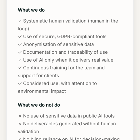
What we do
✓ Systematic human validation (human in the
loop)
✓ Use of secure, GDPR-compliant tools
✓ Anonymisation of sensitive data
✓ Documentation and traceability of use
✓ Use of AI only when it delivers real value
✓ Continuous training for the team and
support for clients
✓ Considered use, with attention to
environmental impact
What we do not do
✗ No use of sensitive data in public AI tools
✗ No deliverables generated without human
validation
✗ No blind reliance on AI for decision-making