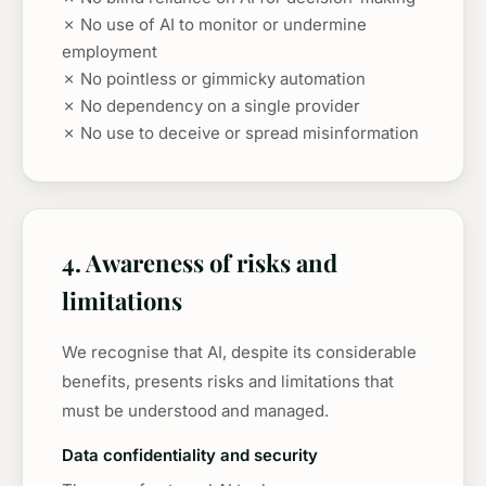
✗ No use of AI to monitor or undermine
employment
✗ No pointless or gimmicky automation
✗ No dependency on a single provider
✗ No use to deceive or spread misinformation
4. Awareness of risks and
limitations
We recognise that AI, despite its considerable
benefits, presents risks and limitations that
must be understood and managed.
Data confidentiality and security