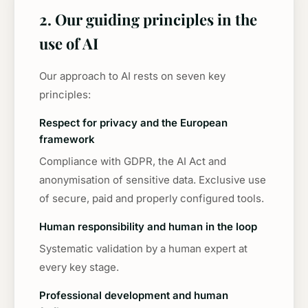
2. Our guiding principles in the
use of AI
Our approach to AI rests on seven key
principles:
Respect for privacy and the European
framework
Compliance with GDPR, the AI Act and
anonymisation of sensitive data. Exclusive use
of secure, paid and properly configured tools.
Human responsibility and human in the loop
Systematic validation by a human expert at
every key stage.
Professional development and human