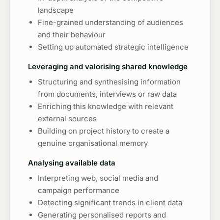
landscape
Fine-grained understanding of audiences
and their behaviour
Setting up automated strategic intelligence
Leveraging and valorising shared knowledge
Structuring and synthesising information
from documents, interviews or raw data
Enriching this knowledge with relevant
external sources
Building on project history to create a
genuine organisational memory
Analysing available data
Interpreting web, social media and
campaign performance
Detecting significant trends in client data
Generating personalised reports and