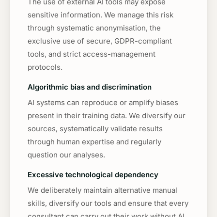
The use of external AI tools may expose
sensitive information. We manage this risk
through systematic anonymisation, the
exclusive use of secure, GDPR-compliant
tools, and strict access-management
protocols.
Algorithmic bias and discrimination
AI systems can reproduce or amplify biases
present in their training data. We diversify our
sources, systematically validate results
through human expertise and regularly
question our analyses.
Excessive technological dependency
We deliberately maintain alternative manual
skills, diversify our tools and ensure that every
consultant can carry out their work without AI