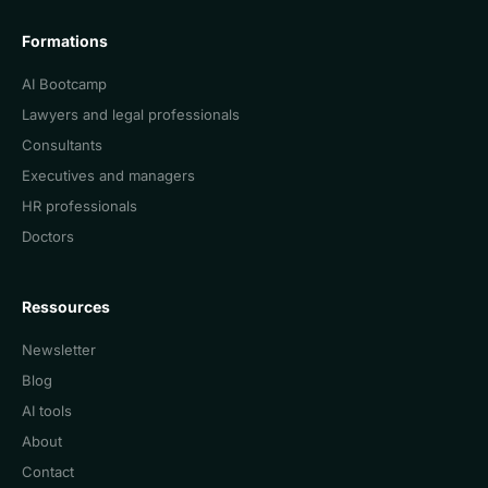
Formations
AI Bootcamp
Lawyers and legal professionals
Consultants
Executives and managers
HR professionals
Doctors
Ressources
Newsletter
Blog
AI tools
About
Contact