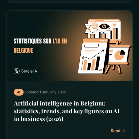
Updated 1 January 2026
AI
Artificial intelligence in Belgium:
statistics, trends, and key figures on AI
in business (2026)
Read →