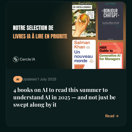
Updated 1 July 2025
AI
4 books on AI to read this summer to
understand AI in 2025 — and not just be
swept along by it
Read →