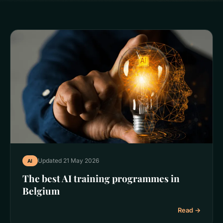
Updated 21 May 2026
AI
The best AI training programmes in
Belgium
Read →