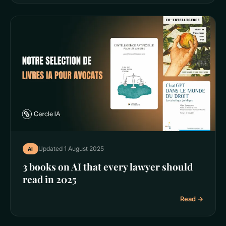
Updated 1 August 2025
AI
3 books on AI that every lawyer should
read in 2025
Read →