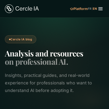
Platform
FR
|
EN
Cercle IA blog
Analysis and resources
on professional AI.
Insights, practical guides, and real-world
experience for professionals who want to
understand AI before adopting it.