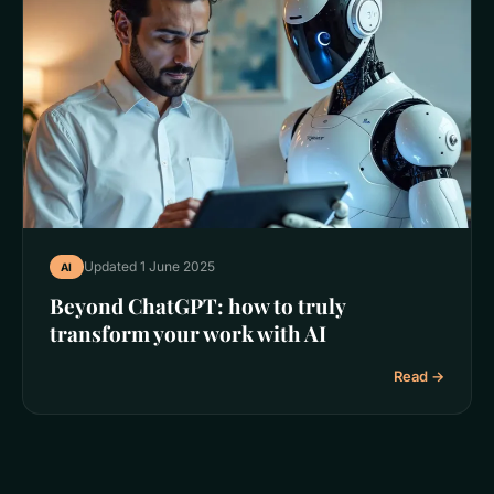
Updated 1 June 2025
AI
Beyond ChatGPT: how to truly
transform your work with AI
Read →