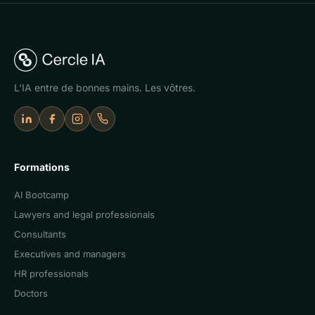
L'IA entre de bonnes mains. Les vôtres.
LinkedIn
Facebook
Instagram
Appeler Cercle IA
Formations
AI Bootcamp
Lawyers and legal professionals
Consultants
Executives and managers
HR professionals
Doctors