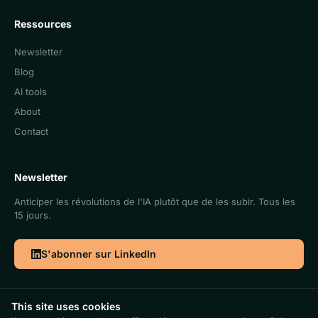
Ressources
Newsletter
Blog
AI tools
About
Contact
Newsletter
Anticiper les révolutions de l'IA plutôt que de les subir. Tous les
15 jours.
S'abonner sur LinkedIn
This site uses cookies