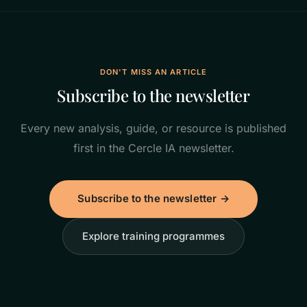
DON'T MISS AN ARTICLE
Subscribe to the newsletter
Every new analysis, guide, or resource is published
first in the Cercle IA newsletter.
Subscribe to the newsletter →
Explore training programmes