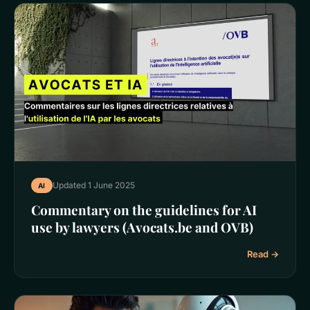
Updated 1 June 2025
AI
Commentary on the guidelines for AI
use by lawyers (Avocats.be and OVB)
Read →