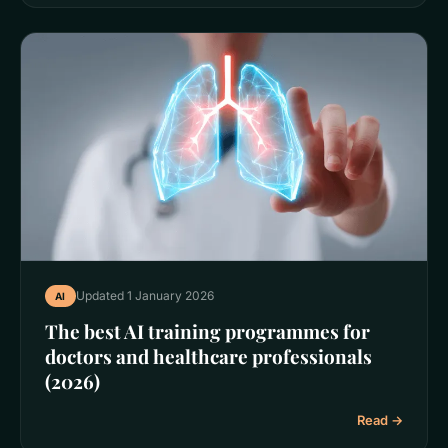
Updated 1 January 2026
AI
The best AI training programmes for
doctors and healthcare professionals
(2026)
Read →