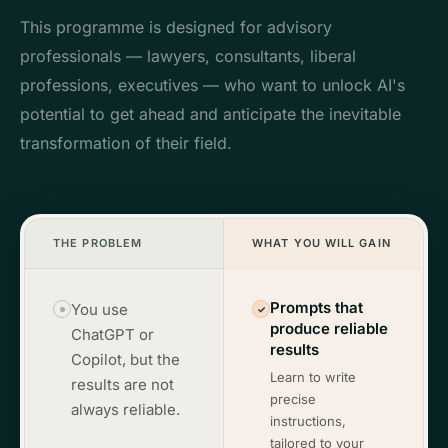
This programme is designed for advisory
professionals — lawyers, consultants, liberal
professions, executives — who want to unlock AI's
potential to get ahead and anticipate the inevitable
transformation of their field.
THE PROBLEM
WHAT YOU WILL GAIN
Prompts that
You use
✓
produce reliable
ChatGPT or
results
Copilot, but the
Learn to write
results are not
precise
always reliable.
instructions,
tailored to your