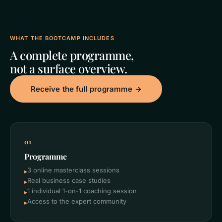
WHAT THE BOOTCAMP INCLUDES
A complete programme,
not a surface overview.
Receive the full programme →
01
Programme
3 online masterclass sessions
▸
Real business case studies
▸
1 individual 1-on-1 coaching session
▸
Access to the expert community
▸