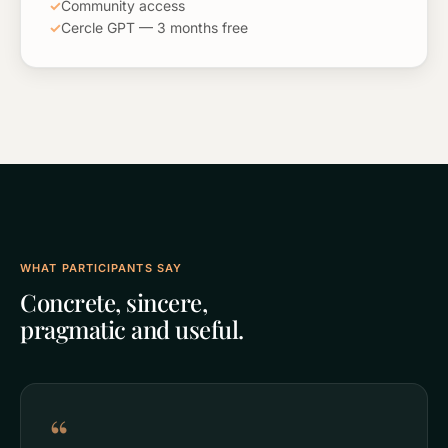
✓
Community access
✓
Cercle GPT — 3 months free
WHAT PARTICIPANTS SAY
Concrete, sincere,
pragmatic and useful.
“