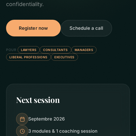
confidentiality.
Register now
Schedule a call
POUR
LAWYERS
CONSULTANTS
MANAGERS
LIBERAL PROFESSIONS
EXECUTIVES
Next session
Septembre 2026
3 modules & 1 coaching session