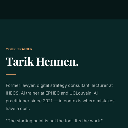
YOUR TRAINER
Tarik Hennen.
Former lawyer, digital strategy consultant, lecturer at
IHECS, AI trainer at EPHEC and UCLouvain. AI
practitioner since 2021 — in contexts where mistakes
have a cost.
"The starting point is not the tool. It's the work."