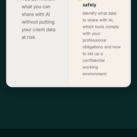
safely
what you can
Identify what data
share with AI
to share with AI,
without putting
which tools comply
your client data
with your
at risk.
professional
obligations and how
to set up a
confidential
working
environment.