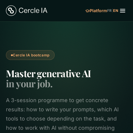
Platform
FR
|
EN
Cercle IA bootcamp
Master generative AI
in your job.
A 3-session programme to get concrete
results: how to write your prompts, which AI
tools to choose depending on the task, and
how to work with AI without compromising