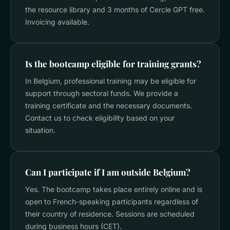
the resource library and 3 months of Cercle GPT free.
Invoicing available.
Is the bootcamp eligible for training grants?
In Belgium, professional training may be eligible for
support through sectoral funds. We provide a
training certificate and the necessary documents.
Contact us to check eligibility based on your
situation.
Can I participate if I am outside Belgium?
Yes. The bootcamp takes place entirely online and is
open to French-speaking participants regardless of
their country of residence. Sessions are scheduled
during business hours (CET).