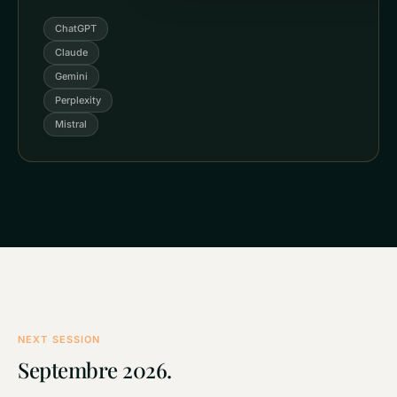
ChatGPT
Claude
Gemini
Perplexity
Mistral
NEXT SESSION
Septembre 2026.