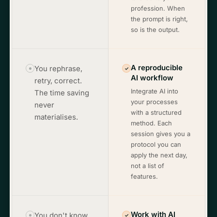
profession. When
the prompt is right,
so is the output.
A reproducible
You rephrase,
✓
AI workflow
retry, correct.
Integrate AI into
The time saving
your processes
never
with a structured
materialises.
method. Each
session gives you a
protocol you can
apply the next day,
not a list of
features.
Work with AI
You don't know
✓