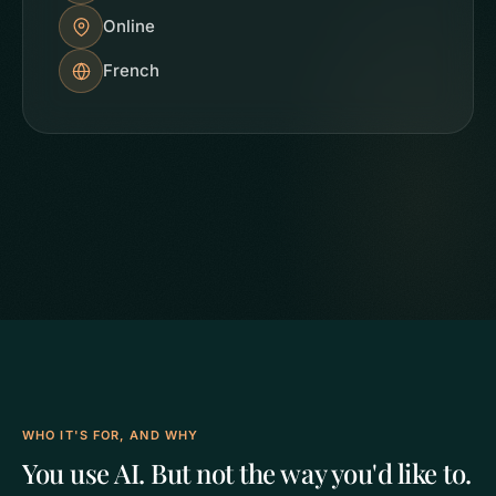
Online
French
WHO IT'S FOR, AND WHY
You use AI. But not the way you'd like to.