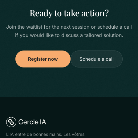
Ready to take action?
Join the waitlist for the next session or schedule a call
if you would like to discuss a tailored solution.
Register now
Schedule a call
L'IA entre de bonnes mains. Les vôtres.