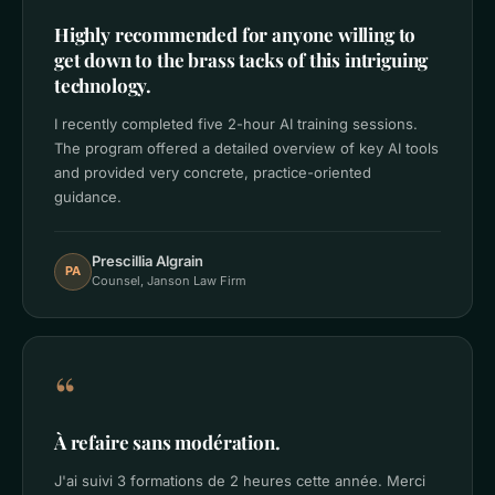
Highly recommended for anyone willing to
get down to the brass tacks of this intriguing
technology.
I recently completed five 2-hour AI training sessions.
The program offered a detailed overview of key AI tools
and provided very concrete, practice-oriented
guidance.
Prescillia Algrain
PA
Counsel, Janson Law Firm
“
À refaire sans modération.
J'ai suivi 3 formations de 2 heures cette année. Merci