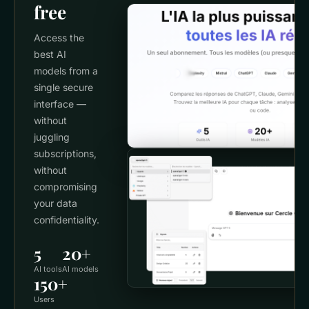
free
Access the
best AI
models from a
single secure
interface —
without
juggling
subscriptions,
without
compromising
your data
confidentiality.
5
20+
AI tools
AI models
150+
Users