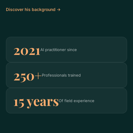
Discover his background →
2021
AI practitioner since
250+
Professionals trained
15 years
Of field experience