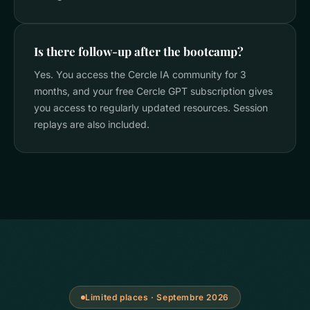
Is there follow-up after the bootcamp?
Yes. You access the Cercle IA community for 3
months, and your free Cercle GPT subscription gives
you access to regularly updated resources. Session
replays are also included.
Limited places · Septembre 2026