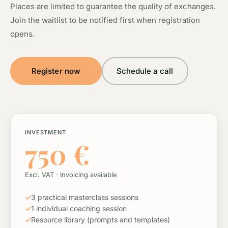
Places are limited to guarantee the quality of exchanges.
Join the waitlist to be notified first when registration
opens.
Register now
Schedule a call
INVESTMENT
750 €
Excl. VAT · Invoicing available
✓
3 practical masterclass sessions
✓
1 individual coaching session
✓
Resource library (prompts and templates)