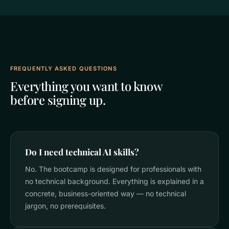
FREQUENTLY ASKED QUESTIONS
Everything you want to know
before signing up.
Do I need technical AI skills?
No. The bootcamp is designed for professionals with
no technical background. Everything is explained in a
concrete, business-oriented way — no technical
jargon, no prerequisites.