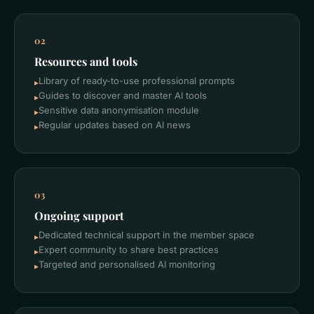
02
Resources and tools
Library of ready-to-use professional prompts
▸
Guides to discover and master AI tools
▸
Sensitive data anonymisation module
▸
Regular updates based on AI news
▸
03
Ongoing support
Dedicated technical support in the member space
▸
Expert community to share best practices
▸
Targeted and personalised AI monitoring
▸