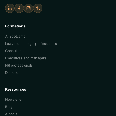
LinkedIn
Facebook
Instagram
Appeler Cercle IA
Formations
AI Bootcamp
Lawyers and legal professionals
Consultants
Executives and managers
HR professionals
Doctors
Ressources
Newsletter
Blog
AI tools