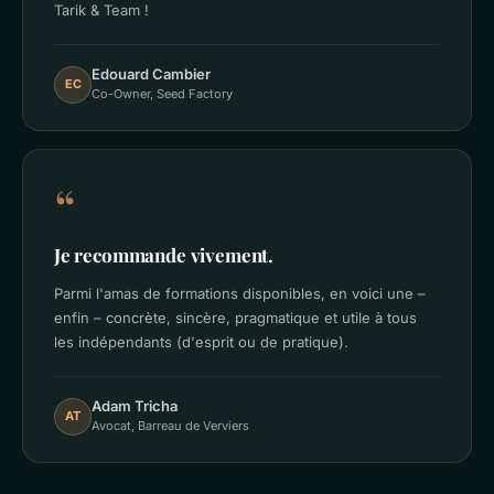
Tarik & Team !
Edouard Cambier
EC
Co-Owner, Seed Factory
“
Je recommande vivement.
Parmi l'amas de formations disponibles, en voici une –
enfin – concrète, sincère, pragmatique et utile à tous
les indépendants (d'esprit ou de pratique).
Adam Tricha
AT
Avocat, Barreau de Verviers