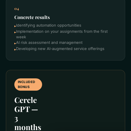
04
Concrete results
Identifying automation opportunities
▸
Implementation on your assignments from the first
▸
week
AI risk assessment and management
▸
Developing new AI-augmented service offerings
▸
INCLUDED
BONUS
Cercle
GPT —
3
months