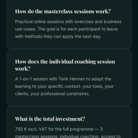
How do the masterclass sessions work?
Practical online sessions with exercises and business
use cases. The goal is for each participant to leave
with methods they can apply the next day.
How does the individual coaching session
work?
A 1-on-1 session with Tarik Hennen to adapt the
learning to your specific context: your tools, your
clients, your professional constraints.
What is the total investment?
750 € excl. VAT for the full programme — 3
masterclass sessions, individual coaching, access to