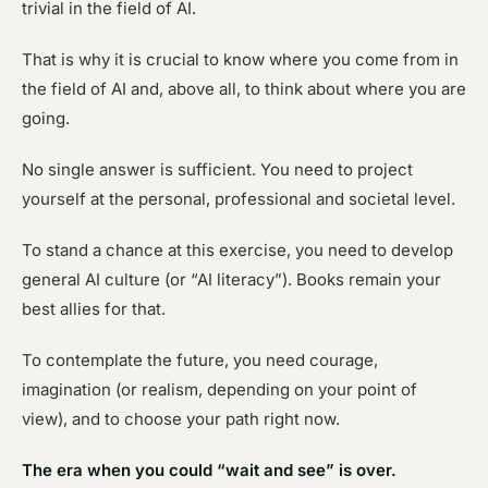
trivial in the field of AI.
That is why it is crucial to know where you come from in
the field of AI and, above all, to think about where you are
going.
No single answer is sufficient. You need to project
yourself at the personal, professional and societal level.
To stand a chance at this exercise, you need to develop
general AI culture (or “AI literacy”). Books remain your
best allies for that.
To contemplate the future, you need courage,
imagination (or realism, depending on your point of
view), and to choose your path right now.
The era when you could “wait and see” is over.