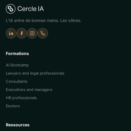
L'IA entre de bonnes mains. Les vôtres.
LinkedIn
Facebook
Instagram
Appeler Cercle IA
Formations
AI Bootcamp
Lawyers and legal professionals
Consultants
Executives and managers
HR professionals
Doctors
Ressources