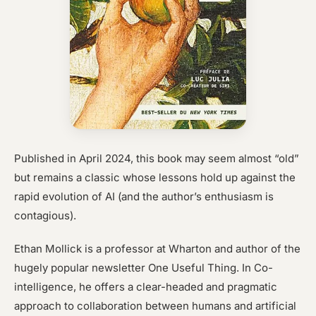
Published in April 2024, this book may seem almost “old”
but remains a classic whose lessons hold up against the
rapid evolution of AI (and the author’s enthusiasm is
contagious).
Ethan Mollick is a professor at Wharton and author of the
hugely popular newsletter One Useful Thing. In Co-
intelligence, he offers a clear-headed and pragmatic
approach to collaboration between humans and artificial