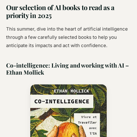
Our selection of AI books to read as a
priority in 2025
This summer, dive into the heart of artificial intelligence
through a few carefully selected books to help you
anticipate its impacts and act with confidence.
Co-intelligence: Living and working with AI –
Ethan Mollick