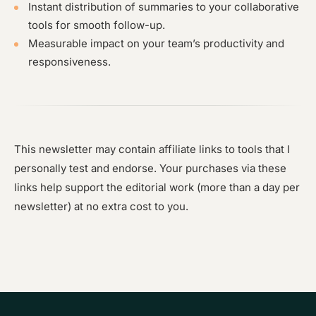
Instant distribution of summaries to your collaborative
tools for smooth follow-up.
Measurable impact on your team’s productivity and
responsiveness.
This newsletter may contain affiliate links to tools that I
personally test and endorse. Your purchases via these
links help support the editorial work (more than a day per
newsletter) at no extra cost to you.