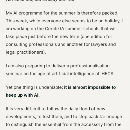
My AI programme for the summer is therefore packed.
This week, while everyone else seems to be on holiday, I
am working on the Cercle IA summer schools that will
take place just before the new term (one edition for
consulting professionals and another for lawyers and
legal practitioners).
I am also preparing to deliver a professionalisation
seminar on the age of artificial intelligence at IHECS.
Yet one thing is undeniable:
it is almost impossible to
keep up with AI.
It is very difficult to follow the daily flood of new
developments, to test them, and to step back far enough
to distinguish the essential from the accessory from the