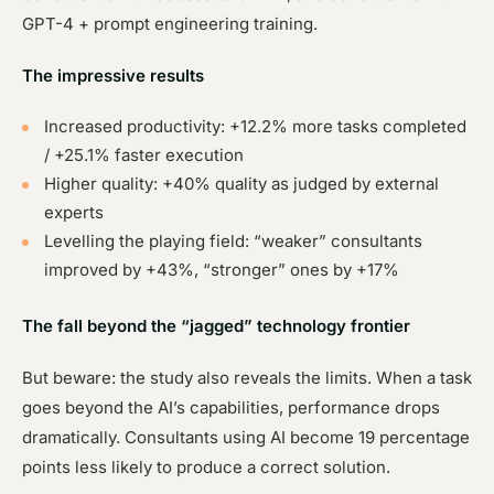
GPT-4 + prompt engineering training.
The impressive results
Increased productivity: +12.2% more tasks completed
/ +25.1% faster execution
Higher quality: +40% quality as judged by external
experts
Levelling the playing field: “weaker” consultants
improved by +43%, “stronger” ones by +17%
The fall beyond the “jagged” technology frontier
But beware: the study also reveals the limits. When a task
goes beyond the AI’s capabilities, performance drops
dramatically. Consultants using AI become 19 percentage
points less likely to produce a correct solution.