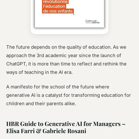
The future depends on the quality of education. As we
approach the 3rd academic year since the launch of
ChatGPT, it is more than time to reflect and rethink the
ways of teaching in the AI era.
A manifesto for the school of the future where
generative AI is a catalyst for transforming education for
children and their parents alike.
HBR Guide to Generative AI for Managers –
Elisa Farri & Gabriele Rosani