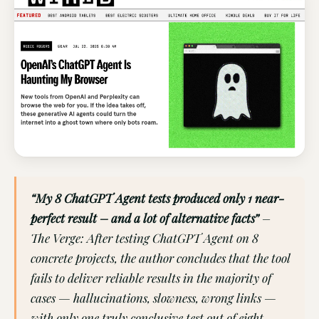
“My 8 ChatGPT Agent tests produced only 1 near-
perfect result – and a lot of alternative facts”
–
The Verge: After testing ChatGPT Agent on 8
concrete projects, the author concludes that the tool
fails to deliver reliable results in the majority of
cases — hallucinations, slowness, wrong links —
with only one truly conclusive test out of eight.