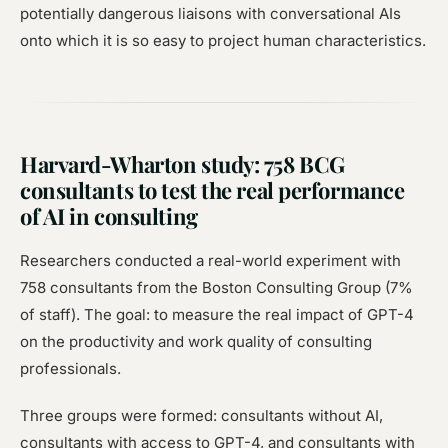
potentially dangerous liaisons with conversational AIs
onto which it is so easy to project human characteristics.
Harvard-Wharton study: 758 BCG
consultants to test the real performance
of AI in consulting
Researchers conducted a real-world experiment with
758 consultants from the Boston Consulting Group (7%
of staff). The goal: to measure the real impact of GPT-4
on the productivity and work quality of consulting
professionals.
Three groups were formed: consultants without AI,
consultants with access to GPT-4, and consultants with