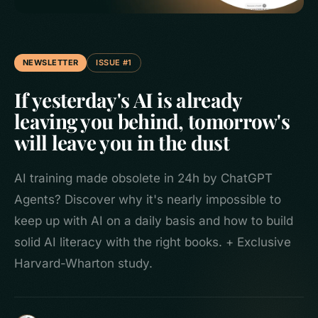
NEWSLETTER
ISSUE #1
If yesterday's AI is already
leaving you behind, tomorrow's
will leave you in the dust
AI training made obsolete in 24h by ChatGPT
Agents? Discover why it's nearly impossible to
keep up with AI on a daily basis and how to build
solid AI literacy with the right books. + Exclusive
Harvard-Wharton study.