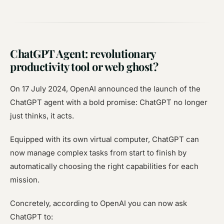
ChatGPT Agent: revolutionary
productivity tool or web ghost?
On 17 July 2024, OpenAI announced the launch of the
ChatGPT agent with a bold promise: ChatGPT no longer
just thinks, it acts.
Equipped with its own virtual computer, ChatGPT can
now manage complex tasks from start to finish by
automatically choosing the right capabilities for each
mission.
Concretely, according to OpenAI you can now ask
ChatGPT to: