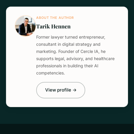
ABOUT THE AUTHOR
Tarik Hennen
Former lawyer turned entrepreneur,
consultant in digital strategy and
marketing. Founder of Cercle IA, he
supports legal, advisory, and healthcare
professionals in building their AI
competencies.
View profile →