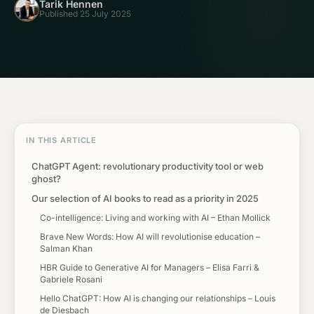
Tarik Hennen
Published 25 July 2025
IN THIS ARTICLE
ChatGPT Agent: revolutionary productivity tool or web
ghost?
Our selection of AI books to read as a priority in 2025
Co-intelligence: Living and working with AI – Ethan Mollick
Brave New Words: How AI will revolutionise education –
Salman Khan
HBR Guide to Generative AI for Managers – Elisa Farri &
Gabriele Rosani
Hello ChatGPT: How AI is changing our relationships – Louis
de Diesbach