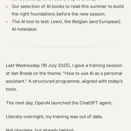
Our selection of AI books to read this summer to build
the right foundations before the new season;
The AI tool to test: Leexi, the Belgian (and European)
AI notetaker.
Last Wednesday (16 July 2025), I gave a training session
at Van Breda on the theme: “How to use AI as a personal
assistant.” A structured programme, aligned with today’s
tools.
The next day, OpenAI launched the ChatGPT agent.
Literally overnight, my training was out of date.
Not obsolete, but already behind.