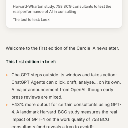
Harvard-Wharton study: 758 BCG consultants to test the
real performance of AI in consulting
The tool to test: Leexi
Welcome to the first edition of the Cercle IA newsletter.
This first edition in brief:
ChatGPT steps outside its window and takes action:
ChatGPT Agents can click, draft, analyse… on its own.
A major announcement from OpenAI, though early
press reviews are mixed.
+43% more output for certain consultants using GPT-
4. A landmark Harvard-BCG study measures the real
impact of GPT-4 on the work quality of 758 BCG
consultants (and reveals a trap to avoid);