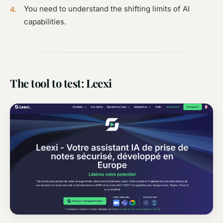
You need to understand the shifting limits of AI
capabilities.
The tool to test: Leexi