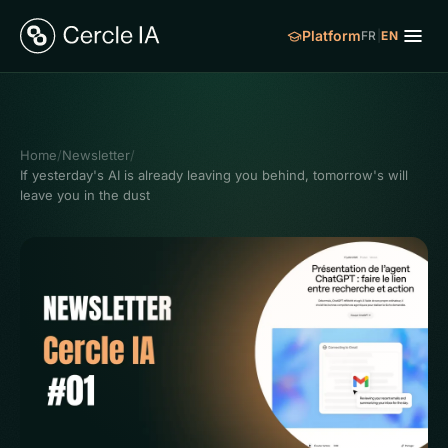
Platform
FR
|
EN
Home
/
Newsletter
/
If yesterday's AI is already leaving you behind, tomorrow's will
leave you in the dust