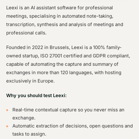
Leexi is an AI assistant software for professional
meetings, specialising in automated note-taking,
transcription, synthesis and analysis of meetings and
professional calls.
Founded in 2022 in Brussels, Leexi is a 100% family-
owned startup, ISO 27001 certified and GDPR compliant,
capable of automating the capture and summary of
exchanges in more than 120 languages, with hosting
exclusively in Europe.
Why you should test Leexi:
Real-time contextual capture so you never miss an
exchange.
Automatic extraction of decisions, open questions and
tasks to assign.