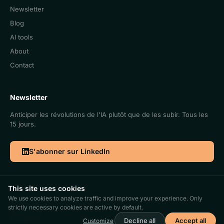
Newsletter
Blog
AI tools
About
Contact
Newsletter
Anticiper les révolutions de l'IA plutôt que de les subir. Tous les
15 jours.
S'abonner sur LinkedIn
This site uses cookies
We use cookies to analyze traffic and improve your experience. Only
©2026. Cercle IA | Antidote SRL | BCE 0773.969.928
strictly necessary cookies are active by default.
FR
|
EN
AI policy
Privacy policy
Terms and conditions
Gérer les cookies
Decline all
Accept all
Customize