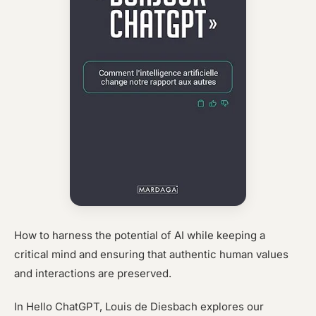
How to harness the potential of AI while keeping a
critical mind and ensuring that authentic human values
and interactions are preserved.
In Hello ChatGPT, Louis de Diesbach explores our