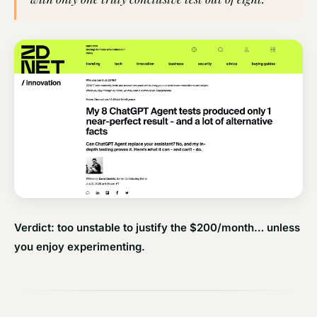
Verdict: too unstable to justify the $200/month… unless
you enjoy experimenting.