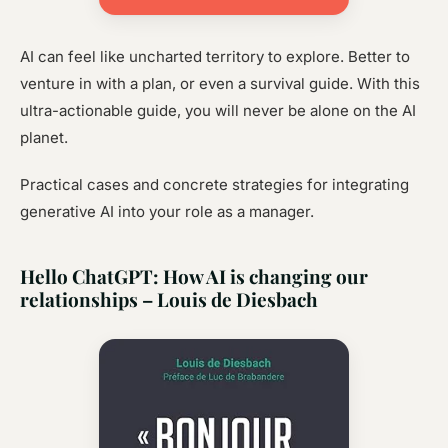
AI can feel like uncharted territory to explore. Better to
venture in with a plan, or even a survival guide. With this
ultra-actionable guide, you will never be alone on the AI
planet.
Practical cases and concrete strategies for integrating
generative AI into your role as a manager.
Hello ChatGPT: How AI is changing our
relationships – Louis de Diesbach