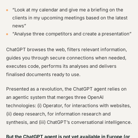
“Look at my calendar and give me a briefing on the
clients in my upcoming meetings based on the latest
news”
“Analyse three competitors and create a presentation”
ChatGPT browses the web, filters relevant information,
guides you through secure connections when needed,
executes code, performs its analyses and delivers
finalised documents ready to use.
Presented as a revolution, the ChatGPT agent relies on
an agentic system that merges three OpenAI
technologies: (i) Operator, for interactions with websites,
(ii) deep research, for information research and
synthesis, and (iii) ChatGPT’s conversational intelligence.
But the ChatGPT agent is not yet available in Europe (or