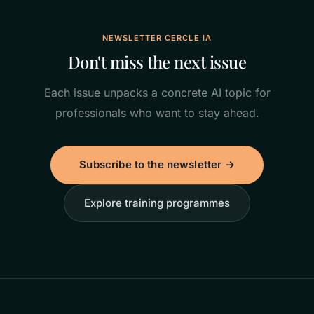
NEWSLETTER CERCLE IA
Don't miss the next issue
Each issue unpacks a concrete AI topic for
professionals who want to stay ahead.
Subscribe to the newsletter →
Explore training programmes