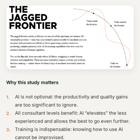
Why this study matters
AI is not optional: the productivity and quality gains
are too significant to ignore.
All consultant levels benefit: AI “elevates” the less
experienced and allows the best to go even further.
Training is indispensable: knowing how to use AI
cannot be improvised.