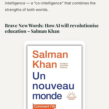
intelligence — a “co-intelligence” that combines the
strengths of both worlds.
Brave New Words: How AI will revolutionise
education – Salman Khan