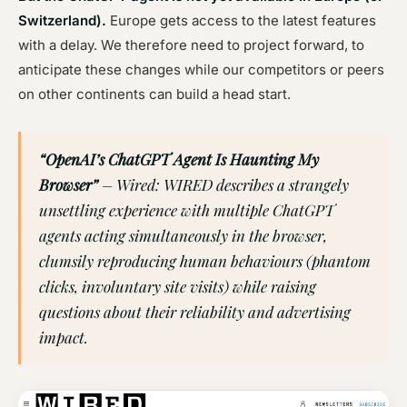
Switzerland).
Europe gets access to the latest features
with a delay. We therefore need to project forward, to
anticipate these changes while our competitors or peers
on other continents can build a head start.
“OpenAI’s ChatGPT Agent Is Haunting My
Browser”
– Wired: WIRED describes a strangely
unsettling experience with multiple ChatGPT
agents acting simultaneously in the browser,
clumsily reproducing human behaviours (phantom
clicks, involuntary site visits) while raising
questions about their reliability and advertising
impact.