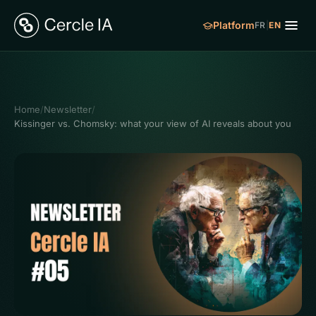
Platform
FR
|
EN
Home
/
Newsletter
/
Kissinger vs. Chomsky: what your view of AI reveals about you