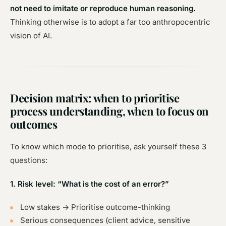
not need to imitate or reproduce human reasoning.
Thinking otherwise is to adopt a far too anthropocentric
vision of AI.
Decision matrix: when to prioritise
process understanding, when to focus on
outcomes
To know which mode to prioritise, ask yourself these 3
questions:
1. Risk level: “What is the cost of an error?”
Low stakes → Prioritise outcome-thinking
Serious consequences (client advice, sensitive