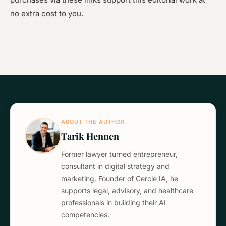
no extra cost to you.
ABOUT THE AUTHOR
Tarik Hennen
Former lawyer turned entrepreneur,
consultant in digital strategy and
marketing. Founder of Cercle IA, he
supports legal, advisory, and healthcare
professionals in building their AI
competencies.