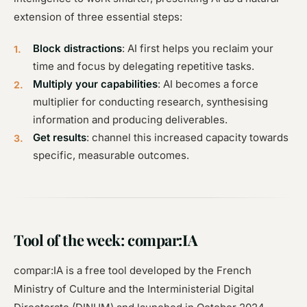
extension of three essential steps:
Block distractions
: AI first helps you reclaim your
time and focus by delegating repetitive tasks.
Multiply your capabilities
: AI becomes a force
multiplier for conducting research, synthesising
information and producing deliverables.
Get results
: channel this increased capacity towards
specific, measurable outcomes.
Tool of the week: compar:IA
compar:IA is a free tool developed by the French
Ministry of Culture and the Interministerial Digital