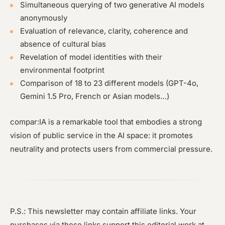
Simultaneous querying of two generative AI models
anonymously
Evaluation of relevance, clarity, coherence and
absence of cultural bias
Revelation of model identities with their
environmental footprint
Comparison of 18 to 23 different models (GPT-4o,
Gemini 1.5 Pro, French or Asian models…)
compar:IA is a remarkable tool that embodies a strong
vision of public service in the AI space: it promotes
neutrality and protects users from commercial pressure.
P.S.: This newsletter may contain affiliate links. Your
purchases via these links support this editorial work at