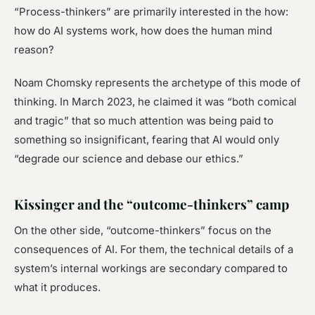
“Process-thinkers” are primarily interested in the
how
:
how do AI systems work, how does the human mind
reason?
Noam Chomsky represents the archetype of this mode of
thinking. In March 2023, he claimed it was “both comical
and tragic” that so much attention was being paid to
something so insignificant, fearing that AI would only
“degrade our science and debase our ethics.”
Kissinger and the “outcome-thinkers” camp
On the other side, “outcome-thinkers” focus on the
consequences of AI. For them, the technical details of a
system’s internal workings are secondary compared to
what it produces.