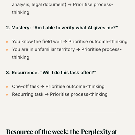
analysis, legal document) → Prioritise process-
thinking
2. Mastery: “Am I able to verify what AI gives me?”
You know the field well → Prioritise outcome-thinking
You are in unfamiliar territory → Prioritise process-
thinking
3. Recurrence: “Will I do this task often?”
One-off task → Prioritise outcome-thinking
Recurring task → Prioritise process-thinking
Resource of the week: the Perplexity at