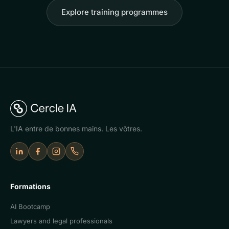
Explore training programmes
L'IA entre de bonnes mains. Les vôtres.
LinkedIn
Facebook
Instagram
Appeler Cercle IA
Formations
AI Bootcamp
Lawyers and legal professionals