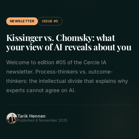
NEWSLETTER
ISSUE #5
Kissinger vs. Chomsky: what
your view of AI reveals about you
Welcome to edition #05 of the Cercle IA
newsletter. Process-thinkers vs. outcome-
thinkers: the intellectual divide that explains why
experts cannot agree on AI.
Tarik Hennen
Published 4 November 2025