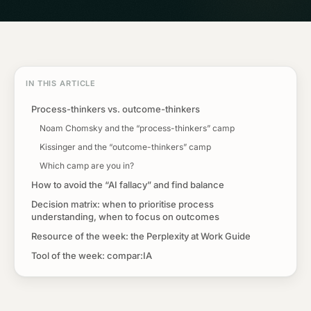
IN THIS ARTICLE
Process-thinkers vs. outcome-thinkers
Noam Chomsky and the “process-thinkers” camp
Kissinger and the “outcome-thinkers” camp
Which camp are you in?
How to avoid the “AI fallacy” and find balance
Decision matrix: when to prioritise process
understanding, when to focus on outcomes
Resource of the week: the Perplexity at Work Guide
Tool of the week: compar:IA