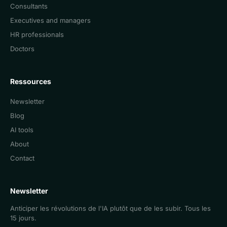
Consultants
Executives and managers
HR professionals
Doctors
Ressources
Newsletter
Blog
AI tools
About
Contact
Newsletter
Anticiper les révolutions de l'IA plutôt que de les subir. Tous les
15 jours.