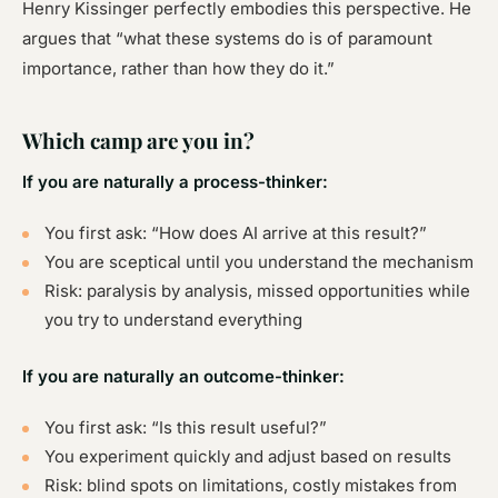
Henry Kissinger perfectly embodies this perspective. He
argues that “what these systems do is of paramount
importance, rather than how they do it.”
Which camp are you in?
If you are naturally a process-thinker:
You first ask: “How does AI arrive at this result?”
You are sceptical until you understand the mechanism
Risk
: paralysis by analysis, missed opportunities while
you try to understand everything
If you are naturally an outcome-thinker:
You first ask: “Is this result useful?”
You experiment quickly and adjust based on results
Risk
: blind spots on limitations, costly mistakes from