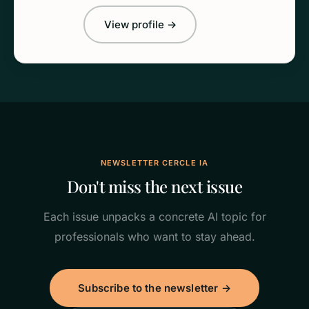
View profile →
NEWSLETTER CERCLE IA
Don't miss the next issue
Each issue unpacks a concrete AI topic for
professionals who want to stay ahead.
Subscribe to the newsletter →