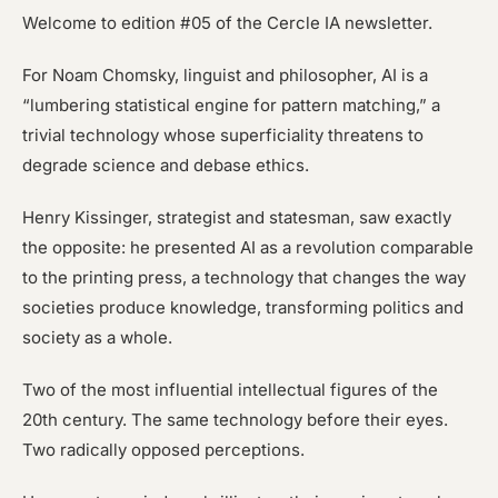
Welcome to edition #05 of the Cercle IA newsletter.
For Noam Chomsky, linguist and philosopher, AI is a
“lumbering statistical engine for pattern matching,” a
trivial technology whose superficiality threatens to
degrade science and debase ethics.
Henry Kissinger, strategist and statesman, saw exactly
the opposite: he presented AI as a revolution comparable
to the printing press, a technology that changes the way
societies produce knowledge, transforming politics and
society as a whole.
Two of the most influential intellectual figures of the
20th century. The same technology before their eyes.
Two radically opposed perceptions.