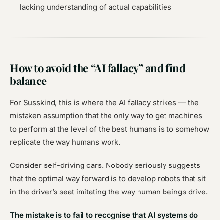
lacking understanding of actual capabilities
How to avoid the “AI fallacy” and find
balance
For Susskind, this is where the AI fallacy strikes — the
mistaken assumption that the only way to get machines
to perform at the level of the best humans is to somehow
replicate the way humans work.
Consider self-driving cars. Nobody seriously suggests
that the optimal way forward is to develop robots that sit
in the driver’s seat imitating the way human beings drive.
The mistake is to fail to recognise that AI systems do