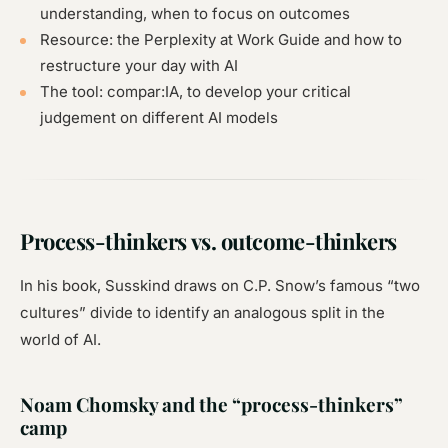
understanding, when to focus on outcomes
Resource: the Perplexity at Work Guide and how to
restructure your day with AI
The tool: compar:IA, to develop your critical
judgement on different AI models
Process-thinkers vs. outcome-thinkers
In his book, Susskind draws on C.P. Snow’s famous “two
cultures” divide to identify an analogous split in the
world of AI.
Noam Chomsky and the “process-thinkers”
camp