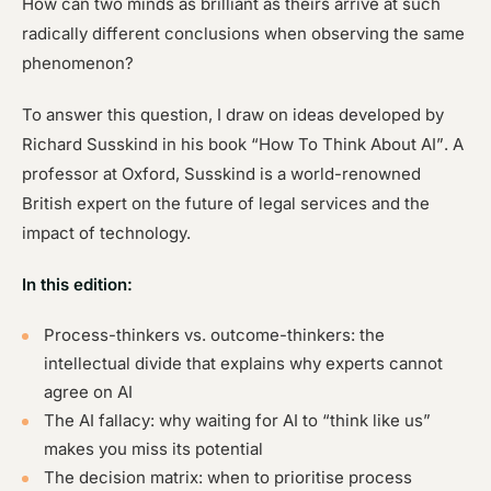
How can two minds as brilliant as theirs arrive at such
radically different conclusions when observing the same
phenomenon?
To answer this question, I draw on ideas developed by
Richard Susskind in his book
“How To Think About AI”
. A
professor at Oxford, Susskind is a world-renowned
British expert on the future of legal services and the
impact of technology.
In this edition:
Process-thinkers vs. outcome-thinkers: the
intellectual divide that explains why experts cannot
agree on AI
The AI fallacy: why waiting for AI to “think like us”
makes you miss its potential
The decision matrix: when to prioritise process