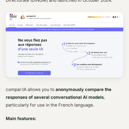
Directorate (DINUM) and launched in October 2024.
compar:IA allows you to
anonymously compare the
responses of several conversational AI models
,
particularly for use in the French language.
Main features: