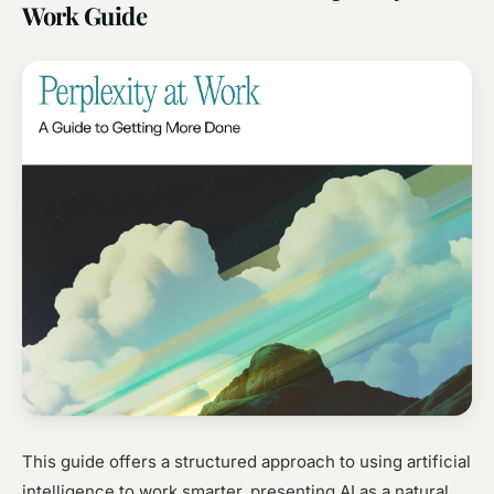
Work Guide
This guide offers a structured approach to using artificial
intelligence to work smarter, presenting AI as a natural